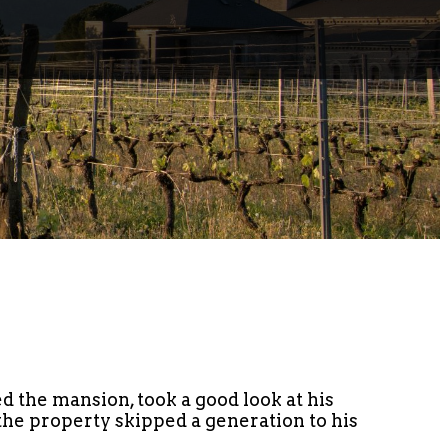
d the mansion, took a good look at his
 the property skipped a generation to his