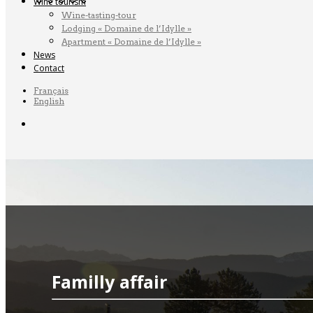
Wine tourism
Wine-tasting-tour
Lodging « Domaine de l’Idylle »
Apartment « Domaine de l’Idylle »
News
Contact
Français
English
Familly affair