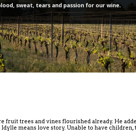
lood, sweat, tears and passion for our wine.
e fruit trees and vines flourished already. He adde
. Idylle means love story. Unable to have children,