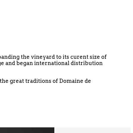
anding the vineyard to its curent size of
e and began international distribution
o the great traditions of Domaine de