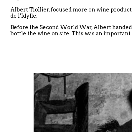
Albert Tiollier, focused more on wine product
de l’Idylle.
Before the Second World War, Albert handed th
bottle the wine on site. This was an important