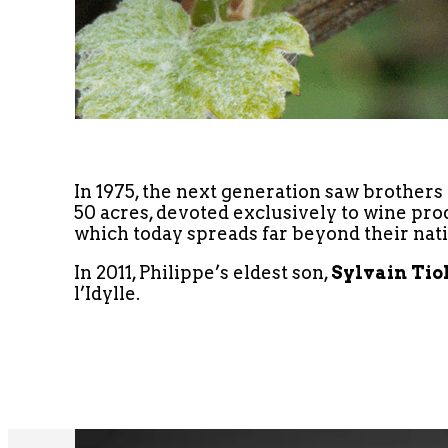
In 1975, the next generation saw brothers
50 acres, devoted exclusively to wine pr
which today spreads far beyond their nati
In 2011, Philippe’s eldest son,
Sylvain Tio
l’Idylle.