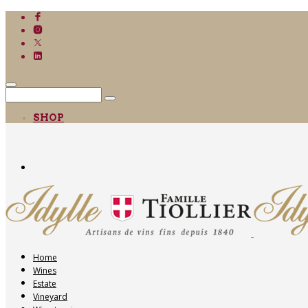
SHOP
Home
Wines
Estate
Vineyard