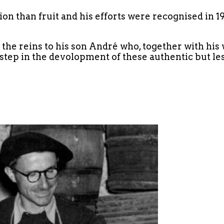
ion than fruit and his efforts were recognised in 
e reins to his son André who, together with his w
 step in the devolopment of these authentic but le