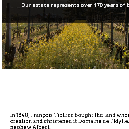
Our estate represents over 170 years of b
In 1840, François Tiollier bought the land wher
creation and christened it Domaine de l’Idylle
nephew Albert.