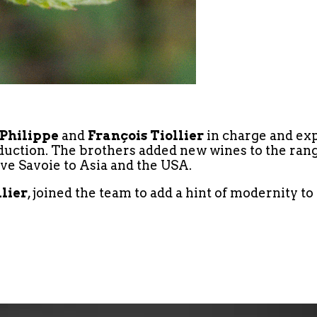
Philippe
and
François Tiollier
in charge and exp
oduction. The brothers added new wines to the rang
ve Savoie to Asia and the USA.
llier
, joined the team to add a hint of modernity t