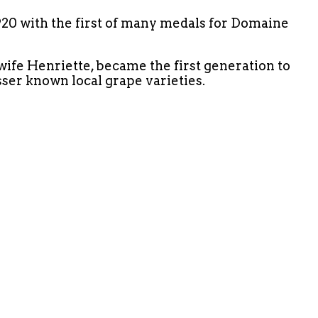
1920 with the first of many medals for Domaine
ife Henriette, became the first generation to
sser known local grape varieties.