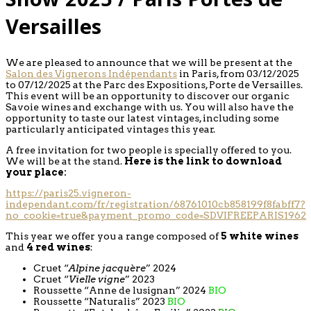
Versailles
We are pleased to announce that we will be present at the
Salon des Vignerons Indépendants
in Paris, from 03/12/2025
to 07/12/2025 at the Parc des Expositions, Porte de Versailles.
This event will be an opportunity to discover our organic
Savoie wines and exchange with us. You will also have the
opportunity to taste our latest vintages, including some
particularly anticipated vintages this year.
A free invitation for two people is specially offered to you.
We will be at the stand.
Here is the link to download
your place:
https://paris25.vigneron-
independant.com/fr/registration/68761010cb858199f8fabff7?
no_cookie=true&payment_promo_code=SDVIFREEPARIS1962
This year we offer you a range composed of
5 white wines
and
4 red wines
:
Cruet “
Alpine jacquère
” 2024
Cruet “
Vielle vigne
” 2023
Roussette “Anne de lusignan” 2024
BIO
Roussette “Naturalis” 2023
BIO