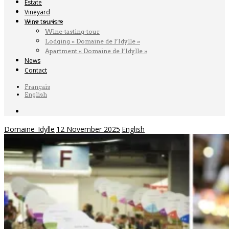
Estate
Vineyard
Wine tourism
Wine-tasting-tour
Lodging « Domaine de l’Idylle »
Apartment « Domaine de l’Idylle »
News
Contact
Français
English
Domaine_Idylle
12 November 2025
English