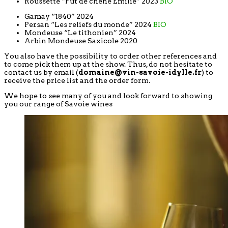
Roussette “Fut de chêne Emilie” 2023
BIO
Gamay “1840” 2024
Persan “Les reliefs du monde” 2024
BIO
Mondeuse “Le tithonien” 2024
Arbin Mondeuse Saxicole 2020
You also have the possibility to order other references and
to come pick them up at the show. Thus, do not hesitate to
contact us by email (
domaine@vin-savoie-idylle.fr
) to
receive the price list and the order form.
We hope to see many of you and look forward to showing
you our range of Savoie wines