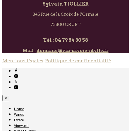
Sylvain TIOLLIER
345 Rue de la Croix de l’Ormaie
73800 CRUET
Tél : 04 79 84 30 58
Mail :
domaine@vin-savoie-idylle.fr
Mentions légales
-
Politique de confidentialité
×
Home
Wines
Estate
Vineyard