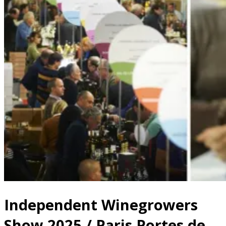
Independent Winegrowers
Show 2025 / Paris Portes de