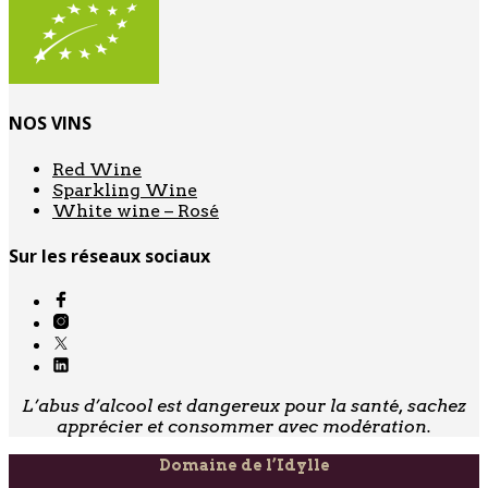
NOS VINS
Red Wine
Sparkling Wine
White wine – Rosé
Sur les réseaux sociaux
L’abus d’alcool est dangereux pour la santé, sachez
apprécier et consommer avec modération.
Domaine de l’Idylle