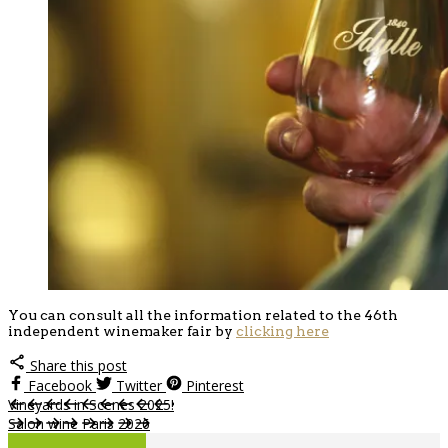
You can consult all the information related to the 46th
independent winemaker fair by
clicking here
Share this post
Facebook
Twitter
Pinterest
Vineyards in Scenes 2025!
Salon wine Paris 2026