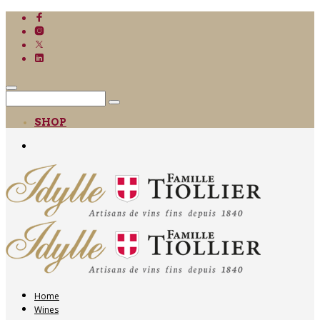
SHOP
Home
Wines