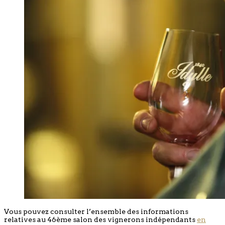
Vous pouvez consulter l’ensemble des informations
relatives au 46ème salon des vignerons indépendants
en