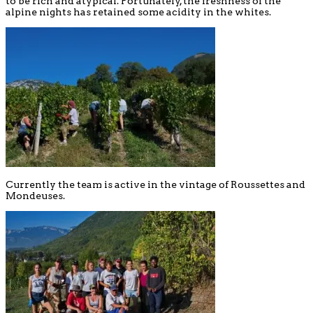
to be rich and atypical. Fortunately, the freshness of the
alpine nights has retained some acidity in the whites.
Currently the team is active in the vintage of Roussettes and
Mondeuses.