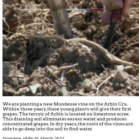
We are planting a new Mondeuse vine on the Arbin Cru.
Within three years, these young plants will give their first
grapes. The terroir of Arbin is located on limestone scree.
This draining soil eliminates excess water and produces
concentrated grapes. In dry years, the roots of the vines are
able to go deep into the soil to find water.
Domaine_Idylle
31 March 2022