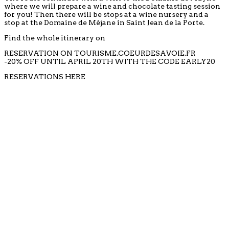
where we will prepare a wine and chocolate tasting session
for you! Then there will be stops at a wine nursery and a
stop at the Domaine de Méjane in Saint Jean de la Porte.
Find the whole itinerary on
RESERVATION ON TOURISME.COEURDESAVOIE.FR
-20% OFF UNTIL APRIL 20TH WITH THE CODE EARLY20
RESERVATIONS HERE