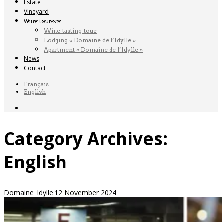
Estate
Vineyard
Wine tourism
Wine-tasting-tour
Lodging « Domaine de l’Idylle »
Apartment « Domaine de l’Idylle »
News
Contact
Français
English
Category Archives:
English
Domaine_Idylle
12 November 2024