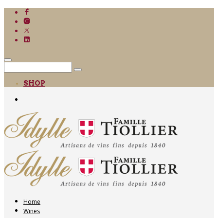
SHOP
Home
Wines