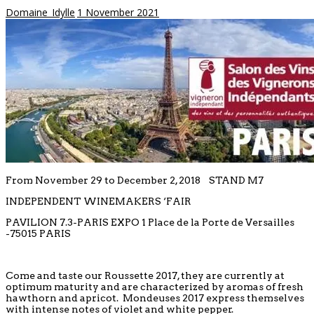
Domaine_Idylle
1 November 2021
From November 29 to December 2, 2018 STAND M7
INDEPENDENT WINEMAKERS ‘FAIR
PAVILION 7.3-PARIS EXPO 1 Place de la Porte de Versailles
-75015 PARIS
Come and taste our Roussette 2017, they are currently at
optimum maturity and are characterized by aromas of fresh
hawthorn and apricot. Mondeuses 2017 express themselves
with intense notes of violet and white pepper.