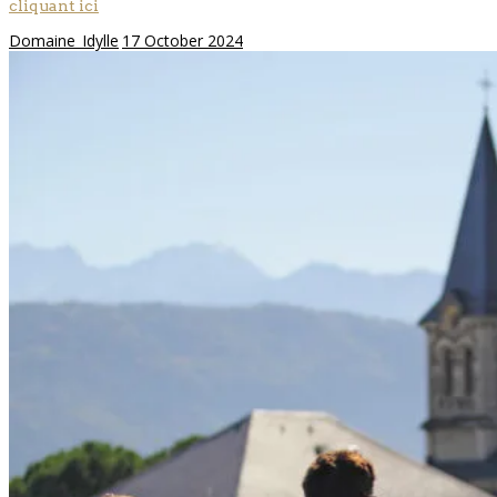
cliquant ici
Domaine_Idylle
17 October 2024