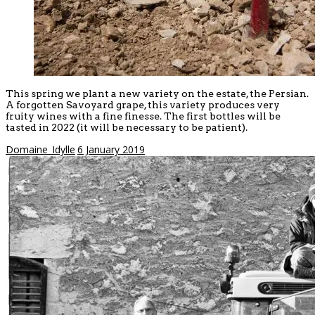
This spring we plant a new variety on the estate, the Persian.
A forgotten Savoyard grape, this variety produces very
fruity wines with a fine finesse. The first bottles will be
tasted in 2022 (it will be necessary to be patient).
Domaine_Idylle
6 January 2019