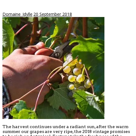
Domaine_Idylle
20 September 2018
The harvest continues under a radiant sun, after the warm
summer our grapes are very ripe, the 2018 vintage promises