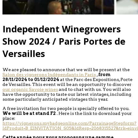
Independent Winegrowers
Show 2024 / Paris Portes de
Versailles
We are pleased to announce that we will be present at the
Salon des vignerons Indépendants in Paris
,
from
28/11/2024 to 01/12/2024
at the Parc des Expositions, Porte
de Versailles. This event will be an opportunity to discover
our organic Savoie wines
and to chat with us. You will also
have the opportunity to taste our latest vintages, including
some particularly anticipated vintages this year.
A free invitation for two people is specially offered to you.
We will be at stand F2
. Here is the link to download your
place:
https://vignerons.mybadgeonline.com/ParrainageStepform?
IdProduit=B_EINVITATION_S05&IdResp=2068315527&trk=einvi
Cette année nous vous proposons une gamme