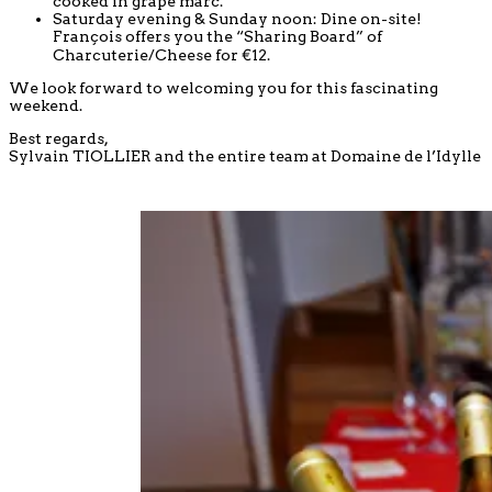
cooked in grape marc.
Saturday evening & Sunday noon: Dine on-site!
François offers you the “Sharing Board” of
Charcuterie/Cheese for €12.
We look forward to welcoming you for this fascinating
weekend.
Best regards,
Sylvain TIOLLIER and the entire team at Domaine de l’Idylle