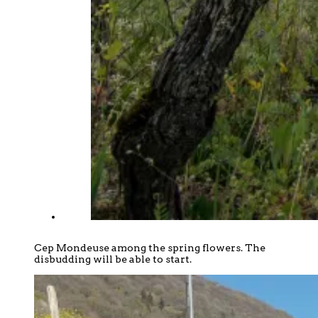
Cep Mondeuse among the spring flowers. The
disbudding will be able to start.