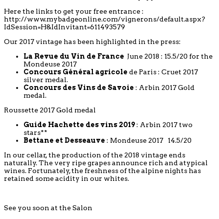
Here the links to get your free entrance :
http://www.mybadgeonline.com/vignerons/default.aspx?
IdSession=H&IdInvitant=611493579
Our 2017 vintage has been highlighted in the press:
La Revue du Vin de France
June 2018 : 15.5/20 for the
Mondeuse 2017
Concours Général agricole
de Paris : Cruet 2017
silver medal.
Concours des Vins de Savoie
: Arbin 2017 Gold
medal.
Roussette 2017 Gold medal
Guide Hachette des vins 2019
: Arbin 2017 two
stars**
Bettane et Desseauve
: Mondeuse 2017 14.5/20
In our cellar, the production of the 2018 vintage ends
naturally. The very ripe grapes announce rich and atypical
wines. Fortunately, the freshness of the alpine nights has
retained some acidity in our whites.
See you soon at the Salon