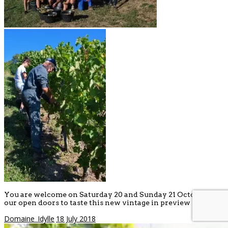
You are welcome on Saturday 20 and Sunday 21 October at
our open doors to taste this new vintage in preview !
Domaine_Idylle
18 July 2018