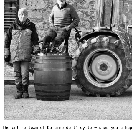
The entire team of Domaine de l'Idylle wishes you a hap