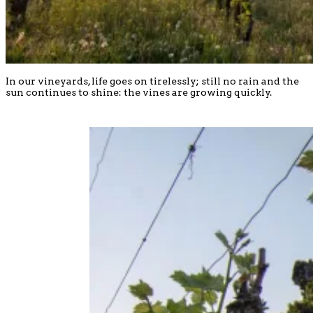
In our vineyards, life goes on tirelessly; still no rain and the
sun continues to shine: the vines are growing quickly.