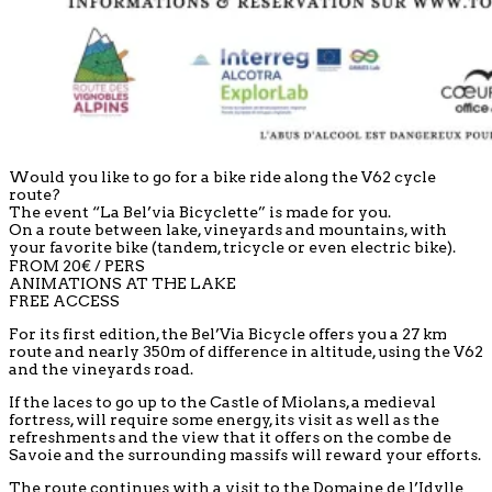
Would you like to go for a bike ride along the V62 cycle
route?
The event “La Bel’via Bicyclette” is made for you.
On a route between lake, vineyards and mountains, with
your favorite bike (tandem, tricycle or even electric bike).
FROM 20€ / PERS
ANIMATIONS AT THE LAKE
FREE ACCESS
For its first edition, the Bel’Via Bicycle offers you a 27 km
route and nearly 350m of difference in altitude, using the V62
and the vineyards road.
If the laces to go up to the Castle of Miolans, a medieval
fortress, will require some energy, its visit as well as the
refreshments and the view that it offers on the combe de
Savoie and the surrounding massifs will reward your efforts.
The route continues with a visit to the Domaine de l’Idylle