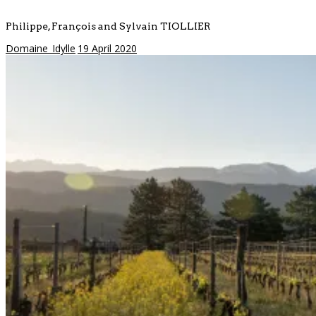
Philippe, François and Sylvain TIOLLIER
Domaine_Idylle
19 April 2020