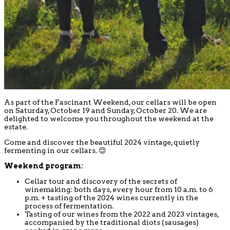
As part of the Fascinant Weekend, our cellars will be open
on Saturday, October 19 and Sunday, October 20. We are
delighted to welcome you throughout the weekend at the
estate.
Come and discover the beautiful 2024 vintage, quietly
fermenting in our cellars. 😊
Weekend program:
Cellar tour and discovery of the secrets of
winemaking: both days, every hour from 10 a.m. to 6
p.m. + tasting of the 2024 wines currently in the
process of fermentation.
Tasting of our wines from the 2022 and 2023 vintages,
accompanied by the traditional diots (sausages)