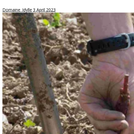
Domaine_Idylle
3 April 2023