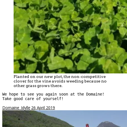
Planted on our new plot, the non-competitive
clover for the vine avoids weeding because no
other grass grows there.
We hope to see you again soon at the Domaine!

Take good care of yourself!
Domaine_Idylle
26 April 2019