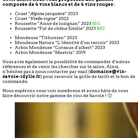
composée de 4 vins blancs et de 4 vins rouges
:
Cruet “
Alpine jacquère
” 2023
Cruet “
Vielle vigne
” 2022
Roussette “Anne de lusignan” 2023
BIO
Roussette “Fut de chêne Emilie” 2023
BIO
Mondeuse “Tithonien” 2023
Mondeuse Nature “L’identité d’un terroir” 2023
Arbin Mondeuse “Coteaux d’albert” 2023
Arbin Mondeuse “Maetria” 2019
Vous avez également la possibilité de commander d’autres
références et de venir les chercher sur le salon. Ainsi,
n’hésitez pas à nous contacter par mail (
domaine@vin-
savoie-idylle.fr
) pour recevoir la grille de tarifs et le bon de
commande.
Nous espérons vous voir nombreux et avons hâte de vous
faire découvrir notre gamme de vins de Savoie ! 🙂